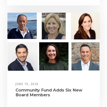
JUNE 19, 2026
Community Fund Adds Six New
Board Members