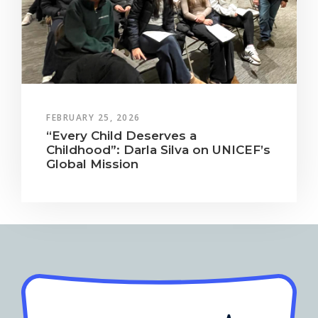
FEBRUARY 25, 2026
“Every Child Deserves a
Childhood”: Darla Silva on UNICEF’s
Global Mission