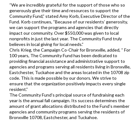
“We are incredibly grateful for the support of those who so
generously give their time and resources to support the
Community Fund,” stated Amy Korb, Executive Director of the
Fund. Korb continues, “Because of our residents’ generosity,
we can support the programs and agencies that directly
impact our community. Over $550,000 was given to local
nonprofits in just the last year. The Community Fund truly
believes in local giving for local needs.”
Chris Krieg, the Campaign Co-Chair for Bronxville, added, “ For
100 years, The Community Fund has been dedicated to
providing financial assistance and administrative support to
agencies and programs serving all residents living in Bronxville,
Eastchester, Tuckahoe and the areas located in the 10708 zip
code. This is made possible by our donors. We strive to
ensure that the organization positively impacts every single
resident.”
The Community Fund’s principal source of fundraising each
year is the annual fall campaign. Its success determines the
amount of grant allocations distributed to the Fund’s member
agencies and community programs serving the residents of
Bronxville 10708, Eastchester, and Tuckahoe.