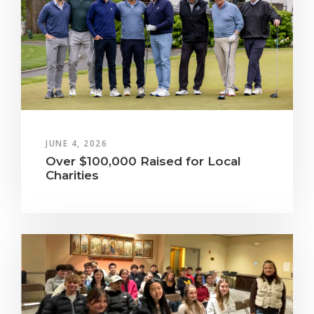
JUNE 4, 2026
Over $100,000 Raised for Local
Charities