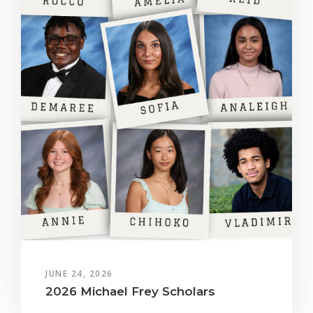
JUNE 24, 2026
2026 Michael Frey Scholars