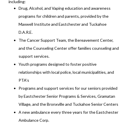
including:
Drug, Alcohol, and Vaping education and awareness
programs for children and parents, provided by the
Maxwell Institute and Eastchester and Tuckahoe
D.A.R.E.
The Cancer Support Team, the Bereavement Center,
and the Counseling Center offer families counseling and
support services.
Youth programs designed to foster positive
relationships with local police, local municipalities, and
PTA’s
Programs and support services for our seniors provided
by Eastchester Senior Programs & Services, Gramatan
Village, and the Bronxville and Tuckahoe Senior Centers
A new ambulance every three years for the Eastchester
Ambulance Corp.