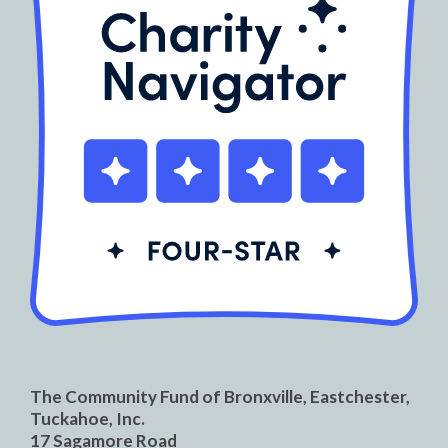
The Community Fund of Bronxville, Eastchester,
Tuckahoe, Inc.
17 Sagamore Road