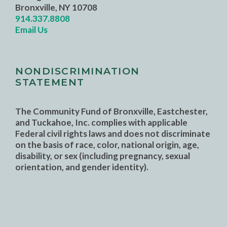
Bronxville, NY 10708
914.337.8808
Email Us
NONDISCRIMINATION
STATEMENT
The Community Fund of Bronxville, Eastchester,
and Tuckahoe, Inc. complies with applicable
Federal civil rights laws and does not discriminate
on the basis of race, color, national origin, age,
disability, or sex (including pregnancy, sexual
orientation, and gender identity).