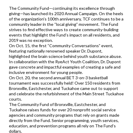
The Community Fund—continuing its excellence through
giving—has launched its 2020 Annual Campaign. On the heels
of the organization’s 100th anniversary, TCF continues to be a
community leader in the “local giving” movement. The Fund
strives to find effective ways to create community-building
events that highlight the Fund’s impact on all residents, and
2019 was no exception.
On Oct. 15, the first “Community Conversations” event,
featuring nationally renowned speaker Dr. Dupont,
highlighted the brain science behind youth substance abuse.
In collaboration with the RyeAct Youth Coalition, Dr. Dupont
gave concrete and impactful examples of creating a safe and
inclusive environment for young people.
On Oct. 20, the second annual BET 3-on-3 basketball
tournament was successfully held! Over 150 residents from
Bronxville, Eastchester, and Tuckahoe came out to support
and celebrate the refurbishment of the Main Street Tuckahoe
courts.
The Community Fund of Bronxville, Eastchester, and
Tuckahoe raises funds for over 20 nonprofit social service
agencies and community programs that rely on grants made
directly from the Fund. Senior programming, youth services,
education, and prevention programs all rely on The Fund’s
dollars.