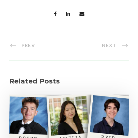
PREV
NEXT
Related Posts