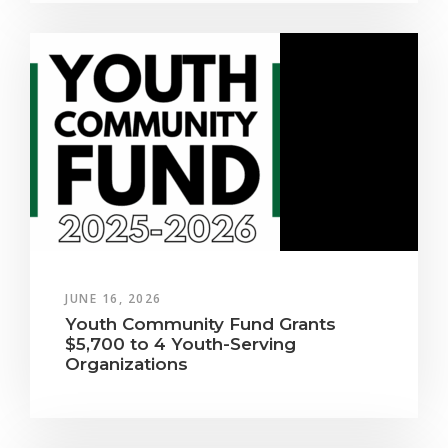
JUNE 16, 2026
Youth Community Fund Grants
$5,700 to 4 Youth-Serving
Organizations