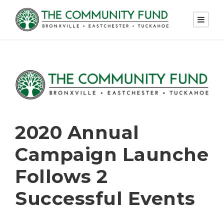
2020 Annual
Campaign Launche
Follows 2
Successful Events