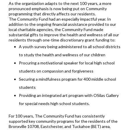
As the organization adapts to the next 100 years, a more
pronounced emphasis is now being put on Community
programming that directly affects our residents.
The Community Fund had an especially impactful year. In
addition to the ongoing financial assistance provided to our
local charitable agencies, the Community Fund made
substantial gifts to improve the health and wellness of all our
residents through one-time discretionary grant funding to:
A youth survey being administered to all school districts
to study the health and wellness of our children
Procuring a motivational speaker for local high school
students on compassion and forgiveness
Securing a mindfulness program for 400 middle school
students
Providing an integrated art program with OSilas Gallery
for special needs high school students.
For 100 years, The Community Fund has consistently
supported key community programs for the residents of the
Bronxville 10708, Eastchester, and Tuckahoe (BET) area,