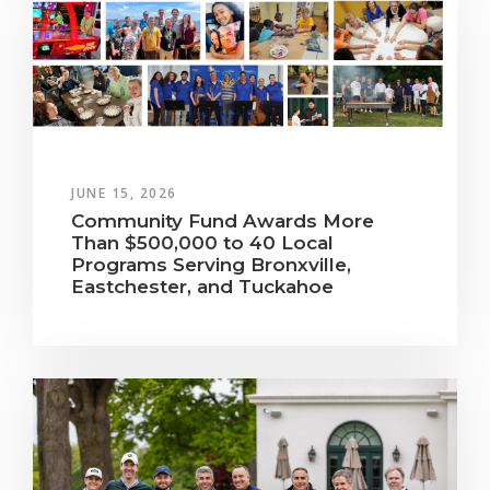
JUNE 15, 2026
Community Fund Awards More
Than $500,000 to 40 Local
Programs Serving Bronxville,
Eastchester, and Tuckahoe