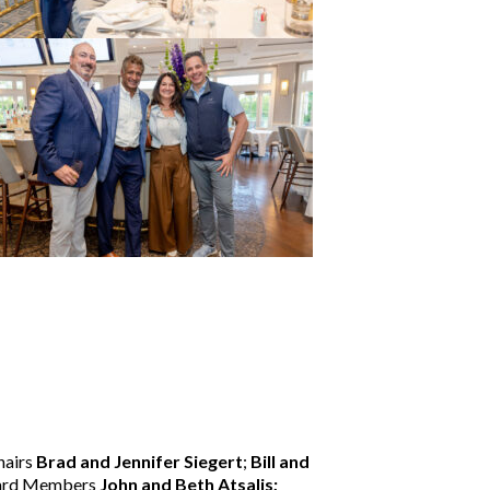
hairs
Brad and Jennifer Siegert
;
Bill and
oard Members
John and Beth Atsalis;