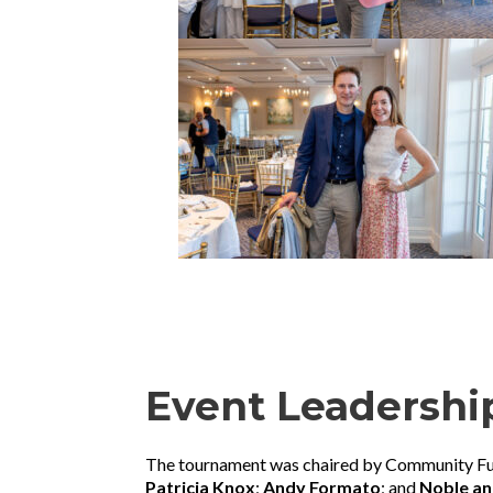
Event Leadershi
The tournament was chaired by Community F
Patricia Knox
;
Andy Formato
; and
Noble an