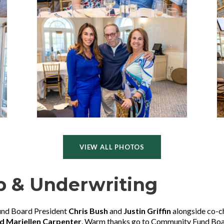
VIEW ALL PHOTOS
p & Underwriting
und Board President
Chris Bush
and
Justin Griffin
alongside co-c
d Mariellen Carpenter
. Warm thanks go to Community Fund B