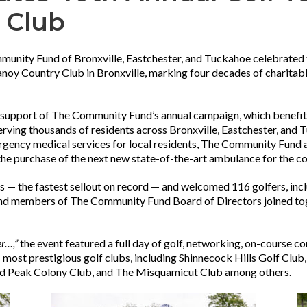
 Club
unity Fund of Bronxville, Eastchester, and Tuckahoe celebrated
oy Country Club in Bronxville, marking four decades of charitab
 support of The Community Fund’s annual campaign, which benefit
serving thousands of residents across Bronxville, Eastchester, an
rgency medical services for local residents, The Community Fund a
e purchase of the next new state-of-the-art ambulance for the 
ys — the fastest sellout on record — and welcomed 116 golfers, incl
and members of The Community Fund Board of Directors joined toge
er…,”
the event featured a full day of golf, networking, on-course con
s most prestigious golf clubs, including Shinnecock Hills Golf Club
ald Peak Colony Club, and The Misquamicut Club among others.