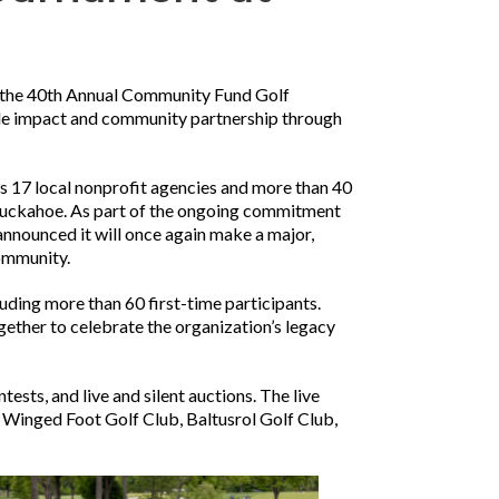
 the 40th Annual Community Fund Golf
le impact and community partnership through
s 17 local nonprofit agencies and more than 40
d Tuckahoe. As part of the ongoing commitment
nnounced it will once again make a major,
community.
uding more than 60 first-time participants.
ther to celebrate the organization’s legacy
tests, and live and silent auctions. The live
, Winged Foot Golf Club, Baltusrol Golf Club,