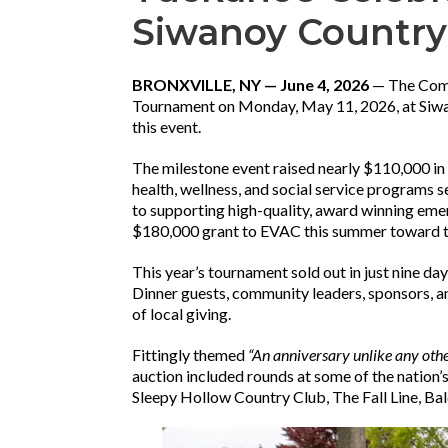
Siwanoy Country
BRONXVILLE, NY — June 4, 2026
— The Comm
Tournament on Monday, May 11, 2026, at Siwan
this event.
The milestone event raised nearly $110,000 in
health, wellness, and social service programs 
to supporting high-quality, award winning eme
$180,000 grant to EVAC this summer toward th
This year’s tournament sold out in just nine da
Dinner guests, community leaders, sponsors, 
of local giving.
Fittingly themed
“An anniversary unlike any oth
auction included rounds at some of the nation’
Sleepy Hollow Country Club, The Fall Line, B