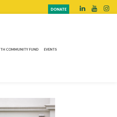
DONATE
TH COMMUNITY FUND
EVENTS