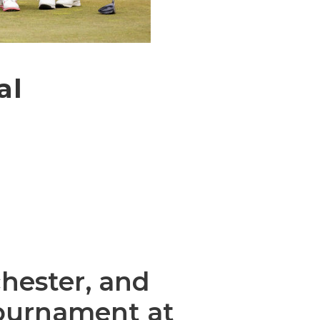
al
hester, and
Tournament at