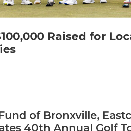
100,000 Raised for Loc
ies
nd of Bronxville, Eastc
ates 40th Annual Golf 