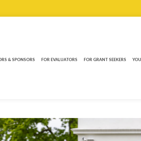
RS & SPONSORS
FOR EVALUATORS
FOR GRANT SEEKERS
YOU