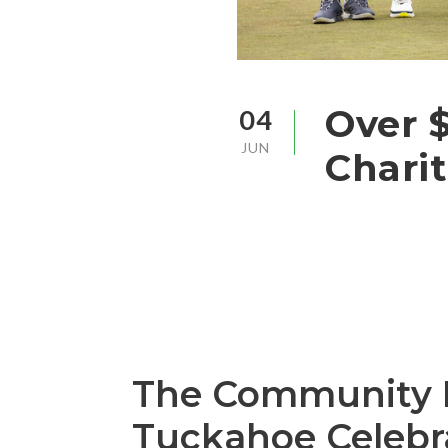
Over $
04
JUN
Charit
The Community Fu
Tuckahoe Celebr