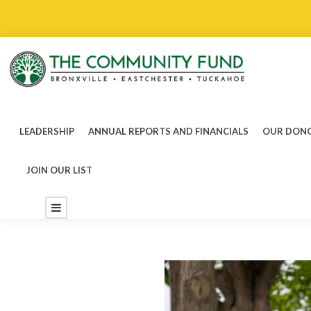
LEADERSHIP
ANNUAL REPORTS AND FINANCIALS
OUR DONO
JOIN OUR LIST