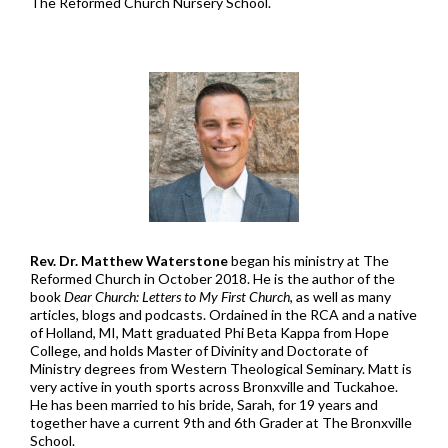
The Reformed Church Nursery School.
Rev. Dr. Matthew Waterstone
began his ministry at The
Reformed Church in October 2018. He is the author of the
book
Dear Church: Letters to My First Church
, as well as many
articles, blogs and podcasts. Ordained in the RCA and a native
of Holland, MI, Matt graduated Phi Beta Kappa from Hope
College, and holds Master of Divinity and Doctorate of
Ministry degrees from Western Theological Seminary. Matt is
very active in youth sports across Bronxville and Tuckahoe.
He has been married to his bride, Sarah, for 19 years and
together have a current 9th and 6th Grader at The Bronxville
School.