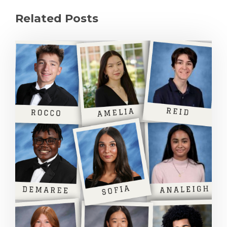
Related Posts