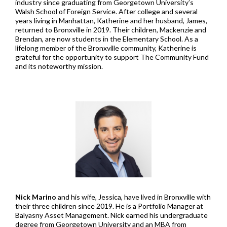
industry since graduating from Georgetown University’s
Walsh School of Foreign Service. After college and several
years living in Manhattan, Katherine and her husband, James,
returned to Bronxville in 2019. Their children, Mackenzie and
Brendan, are now students in the Elementary School. As a
lifelong member of the Bronxville community, Katherine is
grateful for the opportunity to support The Community Fund
and its noteworthy mission.
Nick Marino
and his wife, Jessica, have lived in Bronxville with
their three children since 2019. He is a Portfolio Manager at
Balyasny Asset Management. Nick earned his undergraduate
degree from Georgetown University and an MBA from