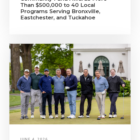
Than $500,000 to 40 Local
Programs Serving Bronxville,
Eastchester, and Tuckahoe
JUNE 4, 2026