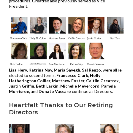
procedures. Greatrex also previously served as Vice
President.
Lisa Hery, Katrina Nay, Maria Sayegh, Sal Renzo
, were all re-
elected to second terms.
Francesco Clark, Holly
Hetherington Collier, Matthew Foster, Caitlin Greatrex,
Justin Griffin, Beth Larkin, Michelle Meyercord, Pamela
Morrisroe,
and
Donato Vaccaro
continue as Directors.
Heartfelt Thanks to Our Retiring
Directors