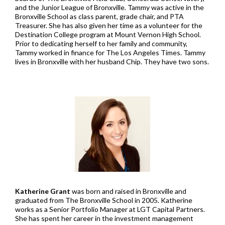
and the Junior League of Bronxville. Tammy was active in the
Bronxville School as class parent, grade chair, and PTA
Treasurer. She has also given her time as a volunteer for the
Destination College program at Mount Vernon High School.
Prior to dedicating herself to her family and community,
Tammy worked in finance for The Los Angeles Times. Tammy
lives in Bronxville with her husband Chip. They have two sons.
Katherine Grant
was born and raised in Bronxville and
graduated from The Bronxville School in 2005. Katherine
works as a Senior Portfolio Manager at LGT Capital Partners.
She has spent her career in the investment management