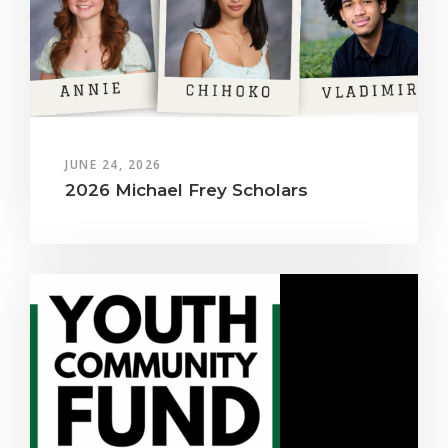
JUNE 24, 2026
2026 Michael Frey Scholars