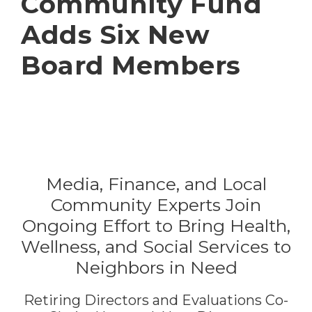
Community Fund
Adds Six New
Board Members
Media, Finance, and Local
Community Experts Join
Ongoing Effort to Bring Health,
Wellness, and Social Services to
Neighbors in Need
Retiring Directors and Evaluations Co-