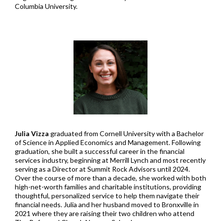
Columbia University.
Julia Vizza
graduated from Cornell University with a Bachelor
of Science in Applied Economics and Management. Following
graduation, she built a successful career in the financial
services industry, beginning at Merrill Lynch and most recently
serving as a Director at Summit Rock Advisors until 2024.
Over the course of more than a decade, she worked with both
high-net-worth families and charitable institutions, providing
thoughtful, personalized service to help them navigate their
financial needs. Julia and her husband moved to Bronxville in
2021 where they are raising their two children who attend