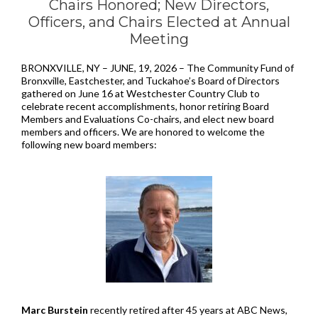
Chairs Honored;
New Directors,
Officers, and Chairs Elected at Annual
Meeting
BRONXVILLE, NY – JUNE, 19, 2026 – The Community Fund of
Bronxville, Eastchester, and Tuckahoe’s Board of Directors
gathered on June 16 at Westchester Country Club to
celebrate recent accomplishments, honor retiring Board
Members and Evaluations Co-chairs, and elect new board
members and officers. We are honored to welcome the
following new board members:
Marc Burstein
recently retired after 45 years at ABC News,