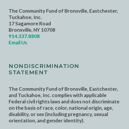
The Community Fund of Bronxville, Eastchester,
Tuckahoe, Inc.
17 Sagamore Road
Bronxville, NY 10708
914.337.8808
Email Us
NONDISCRIMINATION
STATEMENT
The Community Fund of Bronxville, Eastchester,
and Tuckahoe, Inc. complies with applicable
Federal civil rights laws and does not discriminate
on the basis of race, color, national origin, age,
disability, or sex (including pregnancy, sexual
orientation, and gender identity).