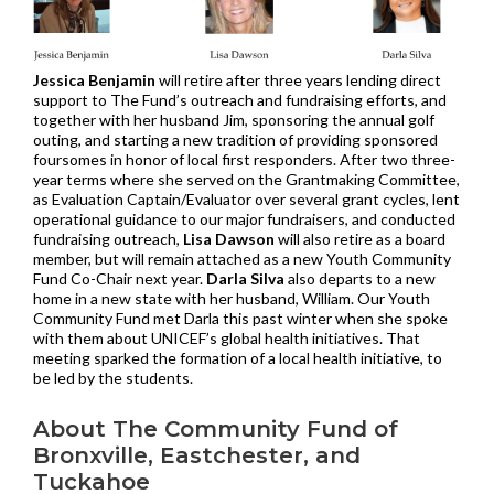
Jessica Benjamin
will retire after three years lending direct
support to The Fund’s outreach and fundraising efforts, and
together with her husband Jim, sponsoring the annual golf
outing, and starting a new tradition of providing sponsored
foursomes in honor of local first responders. After two three-
year terms where she served on the Grantmaking Committee,
as Evaluation Captain/Evaluator over several grant cycles, lent
operational guidance to our major fundraisers, and conducted
fundraising outreach,
Lisa Dawson
will also retire as a board
member, but will remain attached as a new Youth Community
Fund Co-Chair next year.
Darla Silva
also departs to a new
home in a new state with her husband, William. Our Youth
Community Fund met Darla this past winter when she spoke
with them about UNICEF’s global health initiatives. That
meeting sparked the formation of a local health initiative, to
be led by the students.
About The Community Fund of
Bronxville, Eastchester, and
Tuckahoe