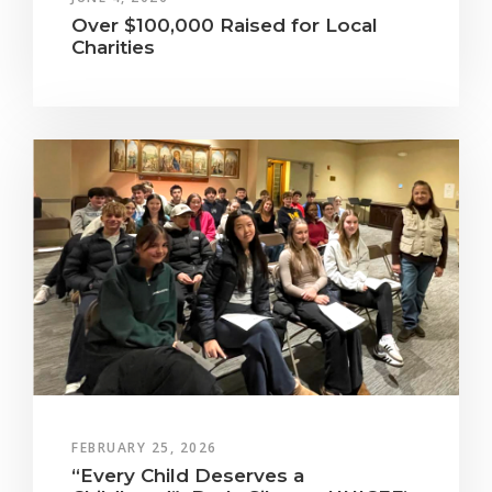
Over $100,000 Raised for Local
Charities
FEBRUARY 25, 2026
“Every Child Deserves a