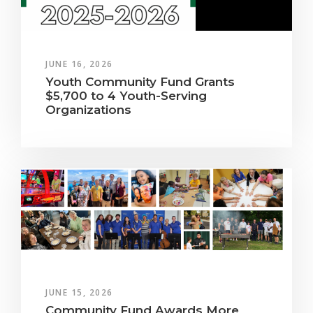
JUNE 16, 2026
Youth Community Fund Grants
$5,700 to 4 Youth-Serving
Organizations
JUNE 15, 2026
Community Fund Awards More