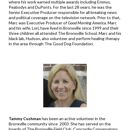
where his work earned multiple awards including Emmys,
Peabodys and DuPonts. For the last 28 years, he was the
Senior Executive Producer responsible for all breaking news
and political coverage on the television network. Prior to that,
Marc was Executive Producer of
Good Morning America
. Marc
and his wife, Lori, have lived in Bronxville since 1999 and their
three children all attended The Bronxville School. Marc and his
black lab, Hudson, also volunteer and perform healing therapy
in the area through The Good Dog Foundation.
Tammy Cushman
has been an active volunteer in the
Bronxville community since 2003. She has served on the
boards of The Bronxville Field Club, Concordia Conservatory,