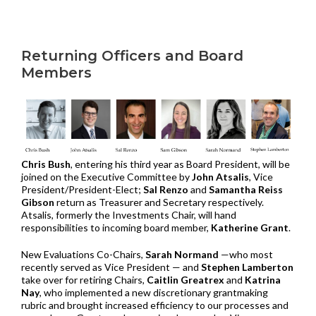
Returning Officers and Board
Members
Chris Bush
, entering his third year as Board President, will be
joined on the Executive Committee by
John Atsalis
, Vice
President/President-Elect;
Sal Renzo
and
Samantha Reiss
Gibson
return as Treasurer and Secretary respectively.
Atsalis, formerly the Investments Chair, will hand
responsibilities to incoming board member,
Katherine Grant
.
New Evaluations Co-Chairs,
Sarah Normand
—who most
recently served as Vice President — and
Stephen Lamberton
take over for retiring Chairs,
Caitlin Greatrex
and
Katrina
Nay
, who implemented a new discretionary grantmaking
rubric and brought increased efficiency to our processes and