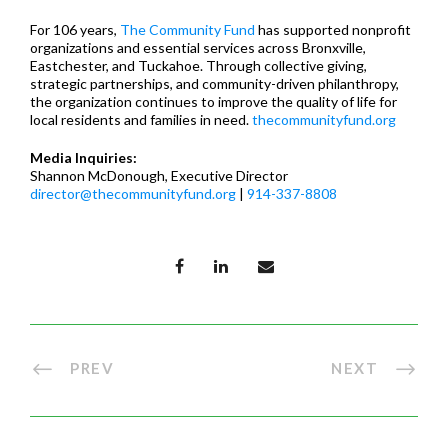
For 106 years,
The Community Fund
has supported nonprofit
organizations and essential services across Bronxville,
Eastchester, and Tuckahoe. Through collective giving,
strategic partnerships, and community-driven philanthropy,
the organization continues to improve the quality of life for
local residents and families in need.
thecommunityfund.org
Media Inquiries:
Shannon McDonough, Executive Director
director@thecommunityfund.org
|
914-337-8808
PREV
NEXT