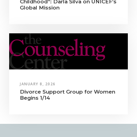
Childhood”: Darla Silva on UNICEF’s
Global Mission
JANUARY 8, 2026
Divorce Support Group for Women
Begins 1/14