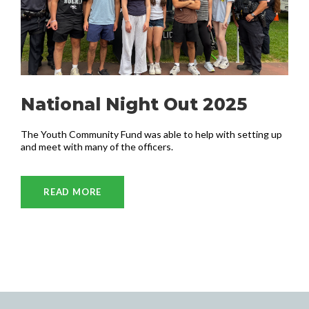
National Night Out 2025
The Youth Community Fund was able to help with setting up
and meet with many of the officers.
READ MORE