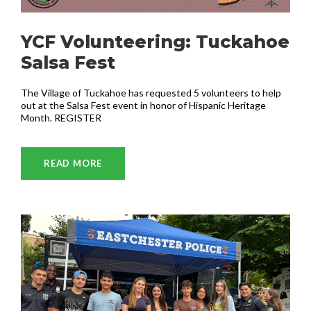
YCF Volunteering: Tuckahoe
Salsa Fest
The Village of Tuckahoe has requested 5 volunteers to help
out at the Salsa Fest event in honor of Hispanic Heritage
Month. REGISTER
READ MORE