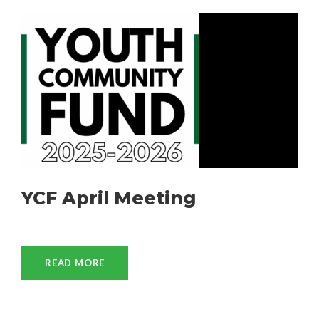
YCF April Meeting
READ MORE