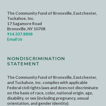
The Community Fund of Bronxville, Eastchester,
Tuckahoe, Inc.
17 Sagamore Road
Bronxville, NY 10708
914.337.8808
Email Us
NONDISCRIMINATION
STATEMENT
The Community Fund of Bronxville, Eastchester,
and Tuckahoe, Inc. complies with applicable
Federal civil rights laws and does not discriminate
on the basis of race, color, national origin, age,
disability, or sex (including pregnancy, sexual
orientation, and gender identity).