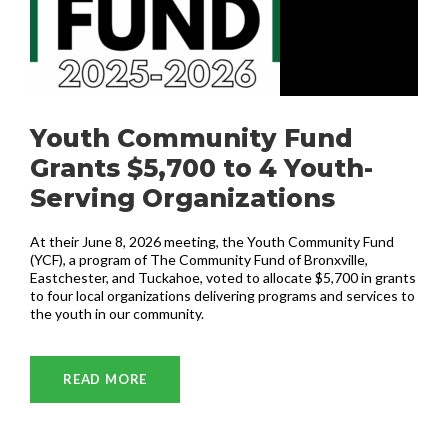
Youth Community Fund
Grants $5,700 to 4 Youth-
Serving Organizations
At their June 8, 2026 meeting, the Youth Community Fund
(YCF), a program of The Community Fund of Bronxville,
Eastchester, and Tuckahoe, voted to allocate $5,700 in grants
to four local organizations delivering programs and services to
the youth in our community.
READ MORE