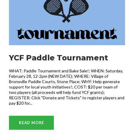
YCF Paddle Tournament
WHAT: Paddle Tournament and Bake Sale!; WHEN: Saturday,
February 28, 12-2pm (NEW DATE); WHERE: Village of
Bronxville Paddle Courts, Stone Place; WHY: Help generate
support for local youth initiatives!; COST: $20 per team of
two players (all proceeds will help fund YCF grants);
REGISTER: Click "Donate and Tickets" to register players and
pay $20 for...
READ MORE