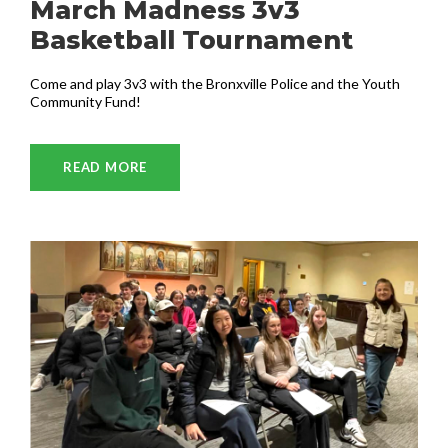
March Madness 3v3
Basketball Tournament
Come and play 3v3 with the Bronxville Police and the Youth
Community Fund!
READ MORE