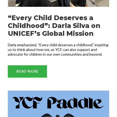
“Every Child Deserves a
Childhood”: Darla Silva on
UNICEF’s Global Mission
Darla emphasized, “Every child deserves a childhood,” inspiring
us to think about how we, as YCF, can also support and
advocate for children in our own communities and beyond.
READ MORE