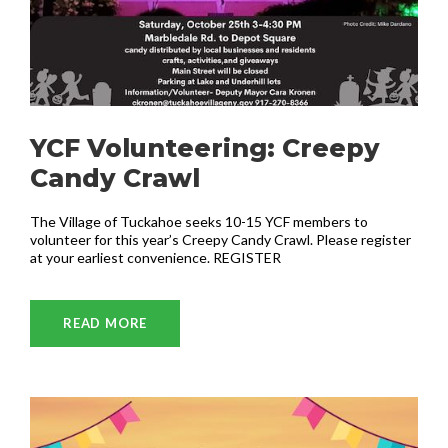
YCF Volunteering: Creepy
Candy Crawl
The Village of Tuckahoe seeks 10-15 YCF members to
volunteer for this year’s Creepy Candy Crawl. Please register
at your earliest convenience. REGISTER
READ MORE