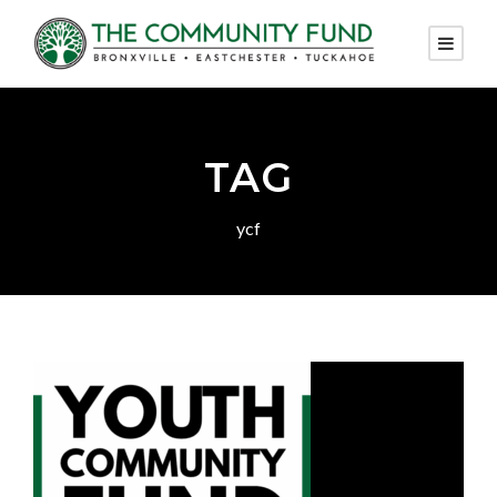
TAG
ycf