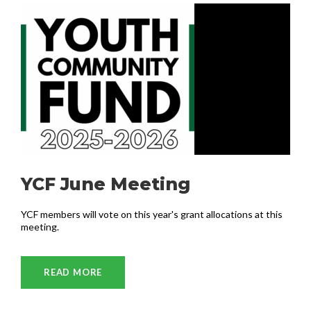
YCF June Meeting
YCF members will vote on this year's grant allocations at this
meeting.
READ MORE