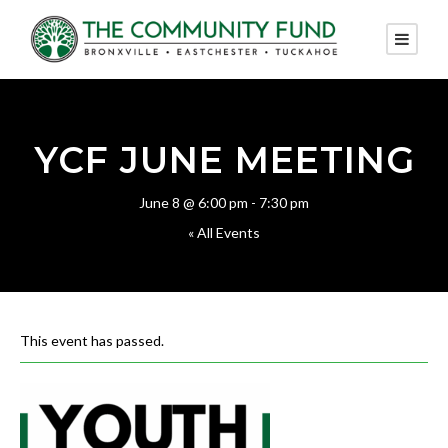
YCF JUNE MEETING
June 8 @ 6:00 pm
-
7:30 pm
« All Events
This event has passed.