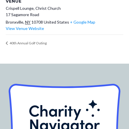
VENUE
Crispell Lounge, Christ Church
17 Sagamore Road
Bronxville
,
NY
10708
United States
+ Google Map
View Venue Website
40th Annual Golf Outing