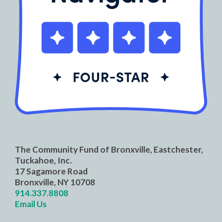
The Community Fund of Bronxville, Eastchester,
Tuckahoe, Inc.
17 Sagamore Road
Bronxville, NY 10708
914.337.8808
Email Us