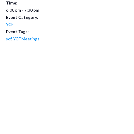
Time:
6:00 pm - 7:30 pm
Event Category:
YCF
Event Tags:
ycf
,
YCF Meetings