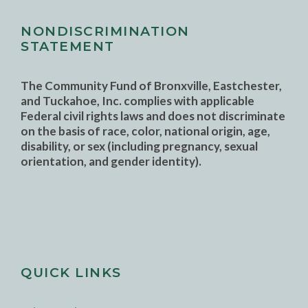
NONDISCRIMINATION
STATEMENT
The Community Fund of Bronxville, Eastchester,
and Tuckahoe, Inc. complies with applicable
Federal civil rights laws and does not discriminate
on the basis of race, color, national origin, age,
disability, or sex (including pregnancy, sexual
orientation, and gender identity).
QUICK LINKS