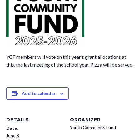
YCF members will vote on this year’s grant allocations at
this, the last meeting of the school year. Pizza will be served.
Add to calendar
DETAILS
ORGANIZER
Youth Community Fund
Date:
June 8