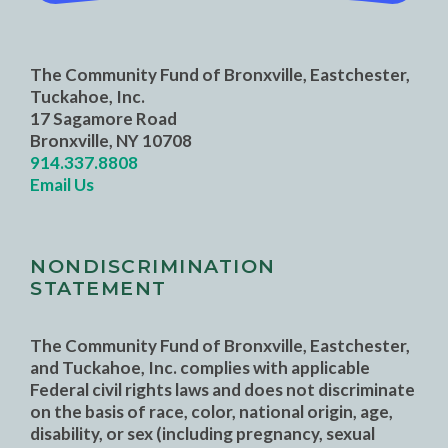
The Community Fund of Bronxville, Eastchester,
Tuckahoe, Inc.
17 Sagamore Road
Bronxville, NY 10708
914.337.8808
Email Us
NONDISCRIMINATION
STATEMENT
The Community Fund of Bronxville, Eastchester,
and Tuckahoe, Inc. complies with applicable
Federal civil rights laws and does not discriminate
on the basis of race, color, national origin, age,
disability, or sex (including pregnancy, sexual