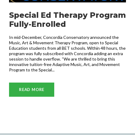
Special Ed Therapy Program
Fully-Enrolled
In mid-December, Concordia Conservatory announced the
Music, Art & Movement Therapy Program, open to Special
Education students from all BET schools. Within 48 hours, the
program was fully subscribed with Concordia adding an extra
session to handle overflow. “We are thrilled to bring this
innovative tuition-free Adaptive Music, Art, and Movement
Program to the Special...
READ MORE