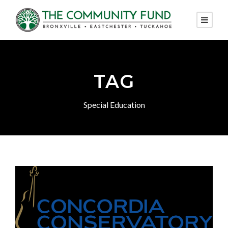
TAG
Special Education