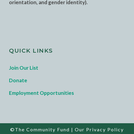
orientation, and gender identity).
QUICK LINKS
Join Our List
Donate
Employment Opportunities
©The Community Fund |
Our Privacy Policy