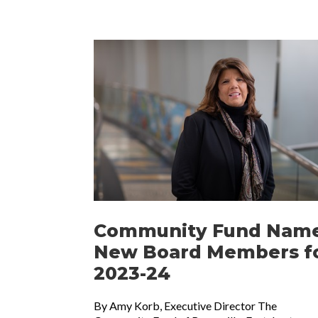
Community Fund Nam
New Board Members f
2023-24
By Amy Korb, Executive Director The