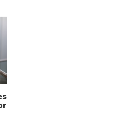
es
or