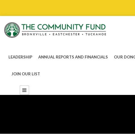
LEADERSHIP
ANNUAL REPORTS AND FINANCIALS
OUR DONO
JOIN OUR LIST