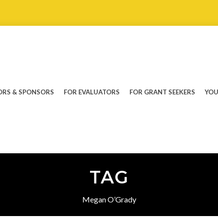
RS & SPONSORS
FOR EVALUATORS
FOR GRANT SEEKERS
YOU
TAG
Megan O’Grady