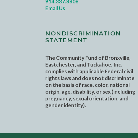
914.337.8808
Email Us
NONDISCRIMINATION
STATEMENT
The Community Fund of Bronxville,
Eastchester, and Tuckahoe, Inc.
complies with applicable Federal civil
rights laws and does not discriminate
on the basis of race, color, national
origin, age, disability, or sex (including
pregnancy, sexual orientation, and
gender identity).