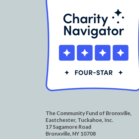
The Community Fund of Bronxville,
Eastchester, Tuckahoe, Inc.
17 Sagamore Road
Bronxville, NY 10708