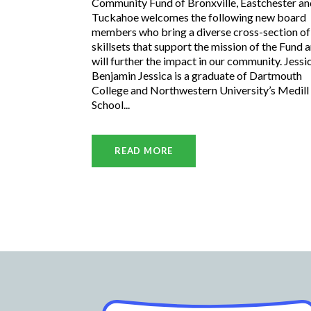
Community Fund of Bronxville, Eastchester an
Tuckahoe welcomes the following new board
members who bring a diverse cross-section of
skillsets that support the mission of the Fund 
will further the impact in our community. Jessi
Benjamin Jessica is a graduate of Dartmouth
College and Northwestern University’s Medill
School...
READ MORE