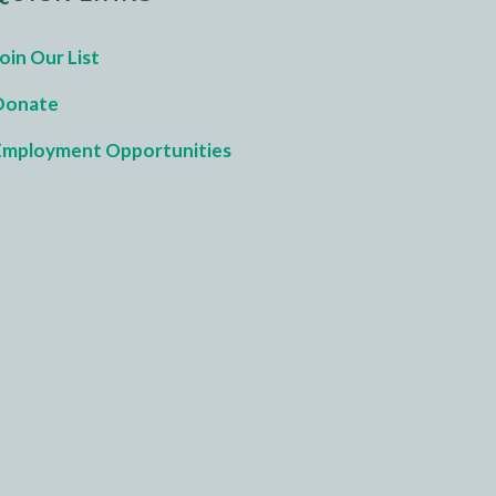
oin Our List
Donate
Employment Opportunities