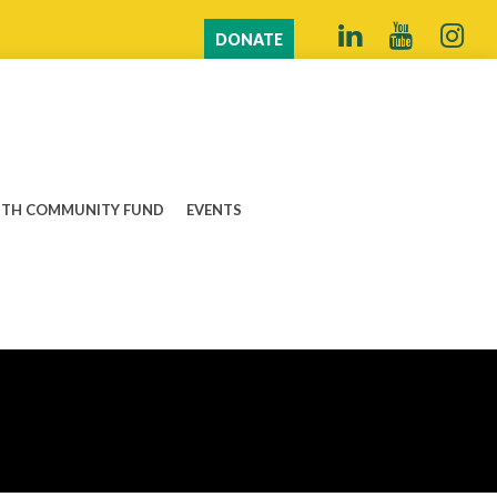
DONATE
TH COMMUNITY FUND
EVENTS