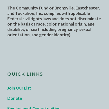
The Community Fund of Bronxville, Eastchester,
and Tuckahoe, Inc. complies with applicable
Federal civil rights laws and does not discriminate
on the basis of race, color, national origin, age,
disability, or sex (including pregnancy, sexual
orientation, and gender identity).
QUICK LINKS
Join Our List
Donate
Employment Opportunities