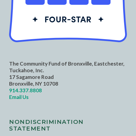
The Community Fund of Bronxville, Eastchester,
Tuckahoe, Inc.
17 Sagamore Road
Bronxville, NY 10708
914.337.8808
Email Us
NONDISCRIMINATION
STATEMENT