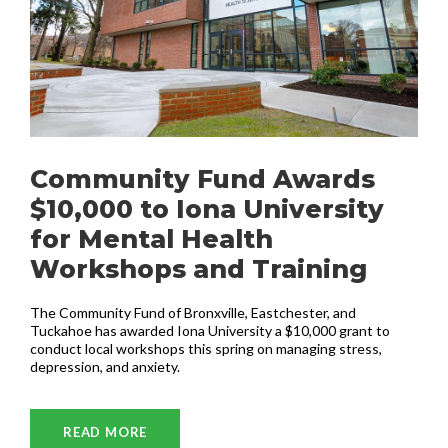
Community Fund Awards
$10,000 to Iona University
for Mental Health
Workshops and Training
The Community Fund of Bronxville, Eastchester, and
Tuckahoe has awarded Iona University a $10,000 grant to
conduct local workshops this spring on managing stress,
depression, and anxiety.
READ MORE