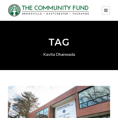
TAG
Kavita Dhanwada