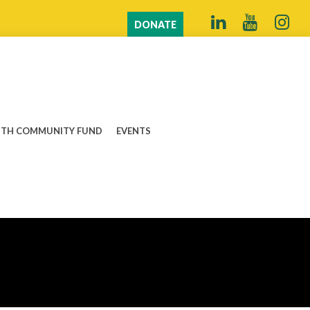
DONATE
TH COMMUNITY FUND
EVENTS