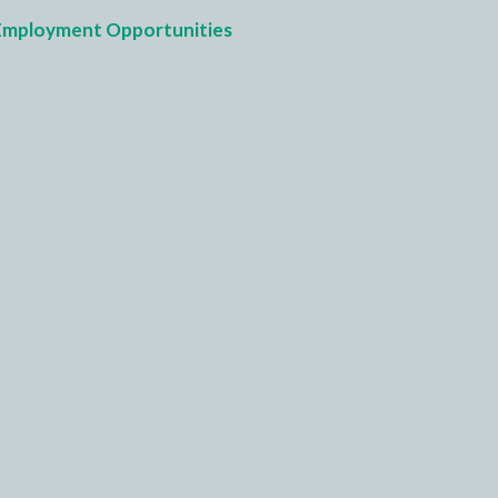
Employment Opportunities