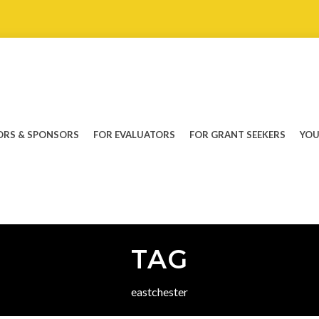
RS & SPONSORS
FOR EVALUATORS
FOR GRANT SEEKERS
YOU
TAG
eastchester