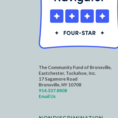
The Community Fund of Bronxville,
Eastchester, Tuckahoe, Inc.
17 Sagamore Road
Bronxville, NY 10708
914.337.8808
Email Us
NONDISCRIMINATION