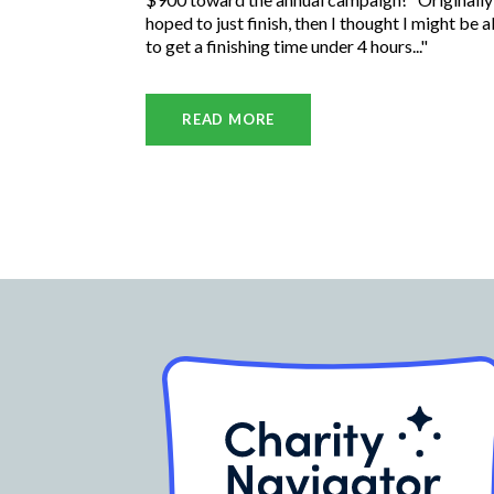
hoped to just finish, then I thought I might be a
to get a finishing time under 4 hours..."
READ MORE