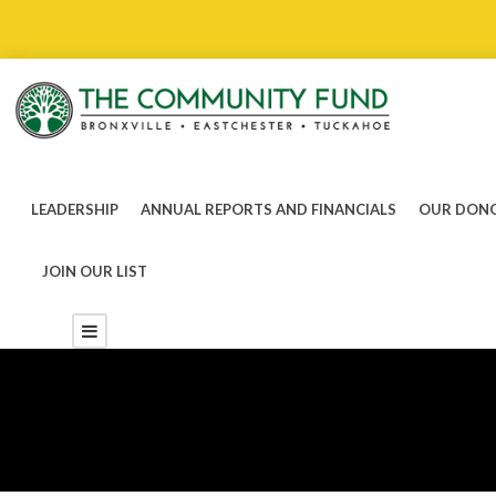
LEADERSHIP
ANNUAL REPORTS AND FINANCIALS
OUR DONO
JOIN OUR LIST