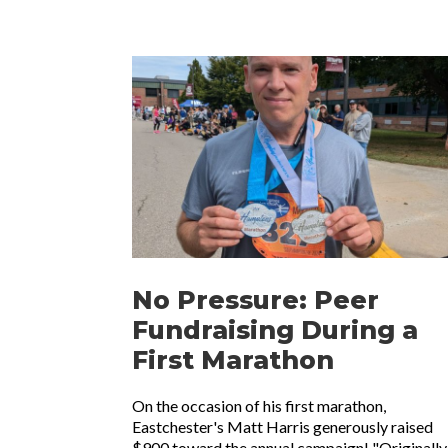
No Pressure: Peer
Fundraising During a
First Marathon
On the occasion of his first marathon,
Eastchester's Matt Harris generously raised
$900 toward the annual campaign! "Originally 