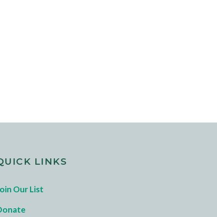
QUICK LINKS
oin Our List
Donate