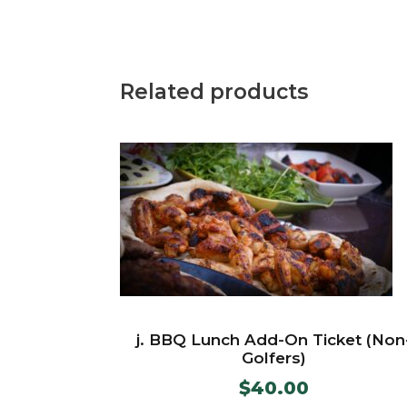
Related products
j. BBQ Lunch Add-On Ticket (Non
Golfers)
$
40.00