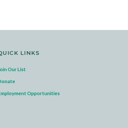
QUICK LINKS
oin Our List
Donate
Employment Opportunities