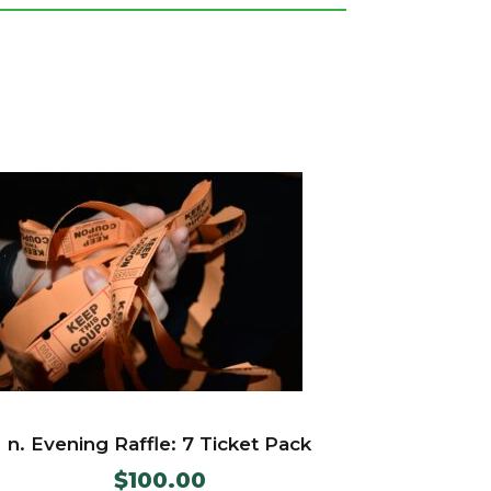
n. Evening Raffle: 7 Ticket Pack
$
100.00