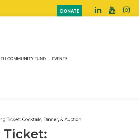
DONATE
TH COMMUNITY FUND
EVENTS
ing Ticket: Cocktails, Dinner, & Auction
 Ticket: