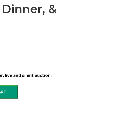
 Dinner, &
, live and silent auction.
ART