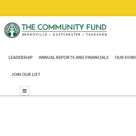
LEADERSHIP
ANNUAL REPORTS AND FINANCIALS
OUR DONO
JOIN OUR LIST