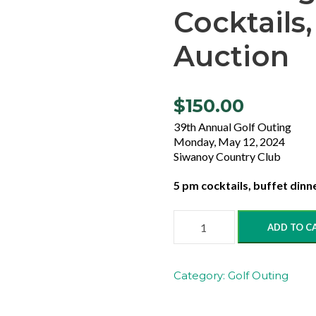
Cocktails,
Auction
$
150.00
39th Annual Golf Outing
Monday, May 12, 2024
Siwanoy Country Club
5 pm cocktails, buffet dinner
i
ADD TO C
.
E
v
Category:
Golf Outing
e
n
i