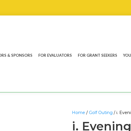
RS & SPONSORS
FOR EVALUATORS
FOR GRANT SEEKERS
YOU
Home
/
Golf Outing
/ i. Even
i. Evening