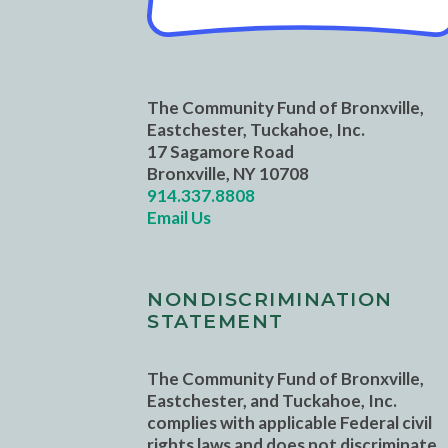
The Community Fund of Bronxville,
Eastchester, Tuckahoe, Inc.
17 Sagamore Road
Bronxville, NY 10708
914.337.8808
Email Us
NONDISCRIMINATION
STATEMENT
The Community Fund of Bronxville,
Eastchester, and Tuckahoe, Inc.
complies with applicable Federal civil
rights laws and does not discriminate