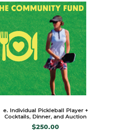
e. Individual Pickleball Player +
Cocktails, Dinner, and Auction
$
250.00