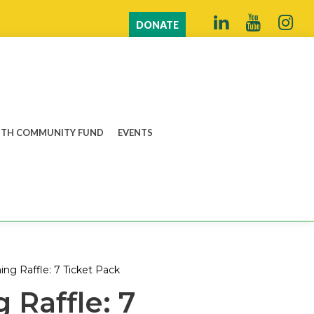
DONATE
TH COMMUNITY FUND
EVENTS
ing Raffle: 7 Ticket Pack
 Raffle: 7