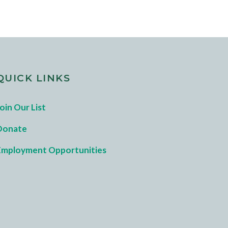
QUICK LINKS
oin Our List
Donate
Employment Opportunities