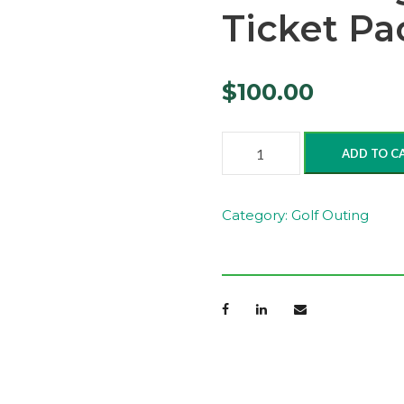
Ticket Pa
$
100.00
n
ADD TO C
.
E
v
Category:
Golf Outing
e
n
i
n
g
R
a
f
f
l