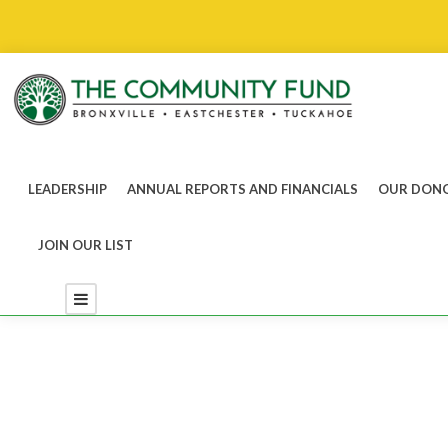
LEADERSHIP
ANNUAL REPORTS AND FINANCIALS
OUR DONO
JOIN OUR LIST