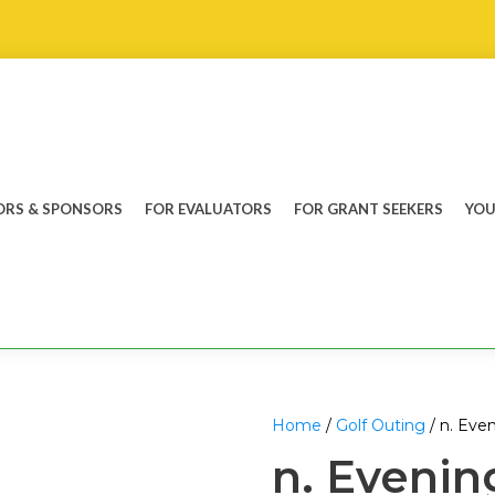
RS & SPONSORS
FOR EVALUATORS
FOR GRANT SEEKERS
YOU
Home
/
Golf Outing
/ n. Even
n. Evening