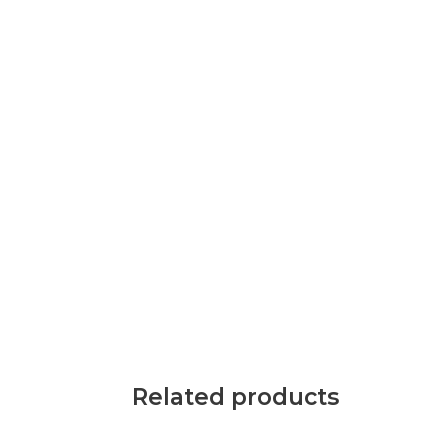
Related products