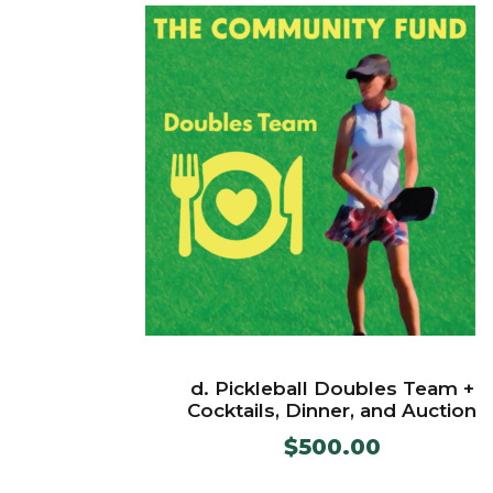
d. Pickleball Doubles Team +
Cocktails, Dinner, and Auction
$
500.00