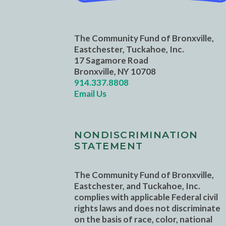
The Community Fund of Bronxville,
Eastchester, Tuckahoe, Inc.
17 Sagamore Road
Bronxville, NY 10708
914.337.8808
Email Us
NONDISCRIMINATION
STATEMENT
The Community Fund of Bronxville,
Eastchester, and Tuckahoe, Inc.
complies with applicable Federal civil
rights laws and does not discriminate
on the basis of race, color, national